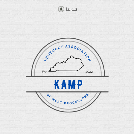
Log in