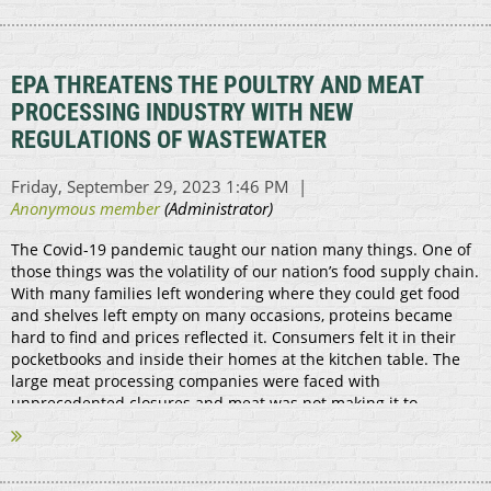
EPA THREATENS THE POULTRY AND MEAT
PROCESSING INDUSTRY WITH NEW
REGULATIONS OF WASTEWATER
The Covid-19 pandemic taught our nation many things. One of
those things was the volatility of our nation’s food supply chain.
With many families left wondering where they could get food
and shelves left empty on many occasions, proteins became
hard to find and prices reflected it. Consumers felt it in their
pocketbooks and inside their homes at the kitchen table. The
large meat processing companies were faced with
unprecedented closures and meat was not making it to
markets. That’s where the small...