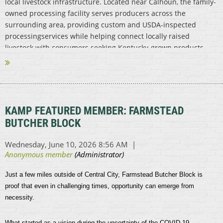
local livestock infrastructure. Located near Calhoun, the family-
owned processing facility serves producers across the
surrounding area, providing custom and USDA-inspected
processingservices while helping connect locally raised
livestock with consumers seeking Kentucky-grown products.
...
KAMP FEATURED MEMBER: FARMSTEAD
BUTCHER BLOCK
Just a few miles outside of Central City, Farmstead Butcher Block is
proof that even in challenging times, opportunity can emerge from
necessity.
What started as a vision during the uncertainty of the COVID-19