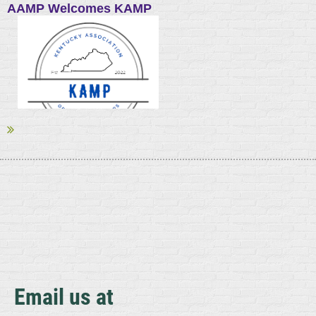
AAMP Welcomes KAMP
The American Association of Meat Processors (AAMP), North
America’s largest meat trade association, welcomes the
Kentucky Association of Meat Processors (KAMP) as its newest
state affiliate. AAMP now has 30 state and regional associations
among its affiliates.
...
Email us at