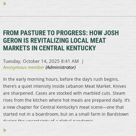
FROM PASTURE TO PROGRESS: HOW JOSH
GERON IS REVITALIZING LOCAL MEAT
MARKETS IN CENTRAL KENTUCKY
In the early morning hours, before the day’s rush begins,
there’s a quiet intensity inside Lebanon Meat Market. Knives
are sharpened. Cases are stocked with marbled cuts. Steam
rises from the kitchen where hot meals are prepared daily. It’s
a new chapter for Central Kentucky's meat scene—one that
started not in a boardroom, but on a small farm in Bardstown
during the uncertainty of a global pandemic...