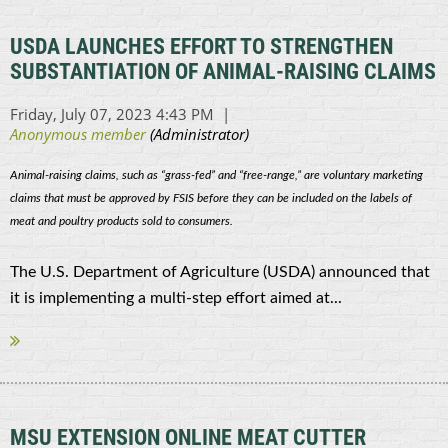
USDA LAUNCHES EFFORT TO STRENGTHEN
SUBSTANTIATION OF ANIMAL-RAISING CLAIMS
Animal-raising claims, such as “grass-fed” and “free-range,” are voluntary marketing
claims that must be approved by FSIS before they can be included on the labels of
meat and poultry products sold to consumers.
The U.S. Department of Agriculture (USDA) announced that
it is implementing a multi-step effort aimed at...
MSU EXTENSION ONLINE MEAT CUTTER