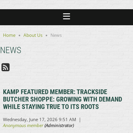
Home
About Us
News
NEWS
KAMP FEATURED MEMBER: TRACKSIDE
BUTCHER SHOPPE: GROWING WITH DEMAND
WHILE STAYING TRUE TO ITS ROOTS