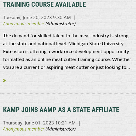
TRAINING COURSE AVAILABLE
T
he demand for skilled talent in the meat industry is strong
at the state and national level. Michigan State University
Extension is offering a workforce development opportunity
formatted as an online meat cutter training course. Whether
you are a current or aspiring meat cutter or just looking to...
KAMP JOINS AAMP AS A STATE AFFILIATE