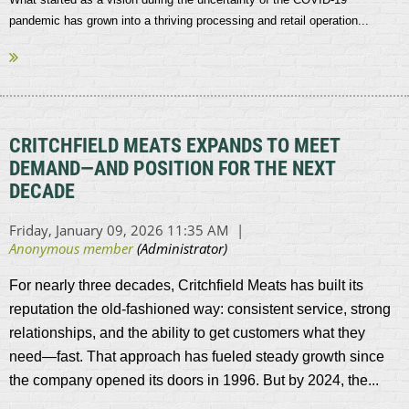
pandemic has grown into a thriving processing and retail operation...
CRITCHFIELD MEATS EXPANDS TO MEET
DEMAND—AND POSITION FOR THE NEXT
DECADE
For nearly three decades, Critchfield Meats has built its
reputation the old-fashioned way: consistent service, strong
relationships, and the ability to get customers what they
need—fast. That approach has fueled steady growth since
the company opened its doors in 1996. But by 2024, the...