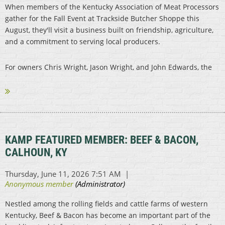
When members of the Kentucky Association of Meat Processors
gather for the Fall Event at Trackside Butcher Shoppe this
August, they'll visit a business built on friendship, agriculture,
and a commitment to serving local producers.
For owners Chris Wright, Jason Wright, and John Edwards, the
journey...
KAMP FEATURED MEMBER: BEEF & BACON,
CALHOUN, KY
Nestled among the rolling fields and cattle farms of western
Kentucky, Beef & Bacon has become an important part of the