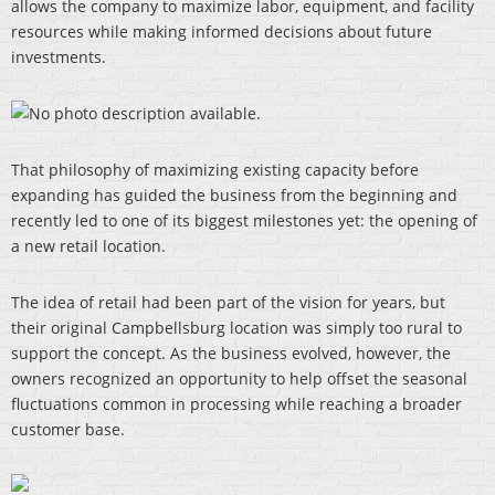
allows the company to maximize labor, equipment, and facility
resources while making informed decisions about future
investments.
That philosophy of maximizing existing capacity before
expanding has guided the business from the beginning and
recently led to one of its biggest milestones yet: the opening of
a new retail location.
The idea of retail had been part of the vision for years, but
their original Campbellsburg location was simply too rural to
support the concept. As the business evolved, however, the
owners recognized an opportunity to help offset the seasonal
fluctuations common in processing while reaching a broader
customer base.