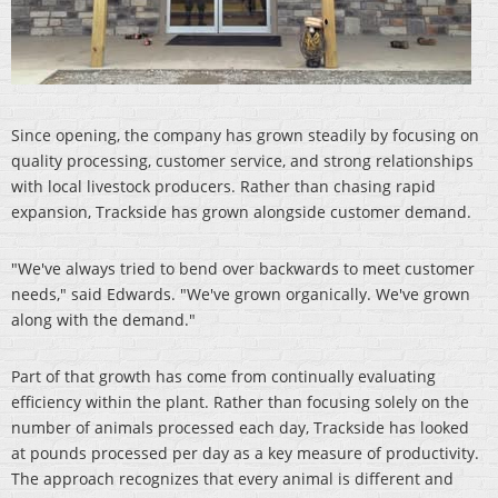
Since opening, the company has grown steadily by focusing on
quality processing, customer service, and strong relationships
with local livestock producers. Rather than chasing rapid
expansion, Trackside has grown alongside customer demand.
"We've always tried to bend over backwards to meet customer
needs," said Edwards. "We've grown organically. We've grown
along with the demand."
Part of that growth has come from continually evaluating
efficiency within the plant. Rather than focusing solely on the
number of animals processed each day, Trackside has looked
at pounds processed per day as a key measure of productivity.
The approach recognizes that every animal is different and