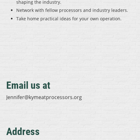
shaping the industry.
Network with fellow processors and industry leaders.
Take home practical ideas for your own operation.
Email us at
Jennifer@kymeatprocessors.org
Address