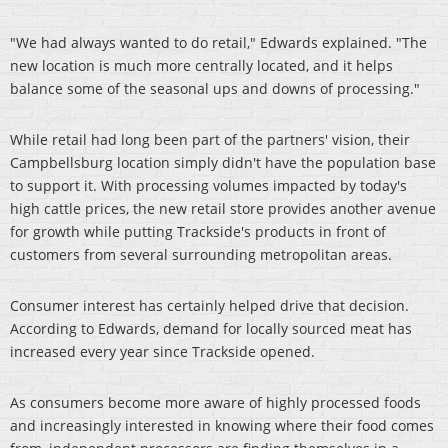
"We had always wanted to do retail," Edwards explained. "The
new location is much more centrally located, and it helps
balance some of the seasonal ups and downs of processing."
While retail had long been part of the partners' vision, their
Campbellsburg location simply didn't have the population base
to support it. With processing volumes impacted by today's
high cattle prices, the new retail store provides another avenue
for growth while putting Trackside's products in front of
customers from several surrounding metropolitan areas.
Consumer interest has certainly helped drive that decision.
According to Edwards, demand for locally sourced meat has
increased every year since Trackside opened.
As consumers become more aware of highly processed foods
and increasingly interested in knowing where their food comes