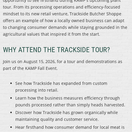
opportunity to see firsthand during KAMP's upcoming plant
tour. From its processing operations and efficiency-focused
mindset to its new retail venture, Trackside Butcher Shoppe
offers an example of how a locally owned business can adapt
to changing consumer demands while staying grounded in the
agricultural values that inspired it from the start.
WHY ATTEND THE TRACKSIDE TOUR?
Join us on August 15, 2026, for a tour and demonstrations as
part of the KAMP Fall Event.
See how Trackside has expanded from custom
processing into retail.
Learn how the business measures efficiency through
pounds processed rather than simply heads harvested.
Discover how Trackside has grown organically while
maintaining quality and customer service.
Hear firsthand how consumer demand for local meat is