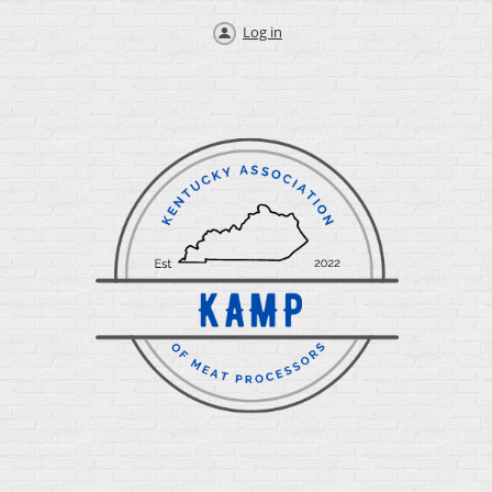
Log in