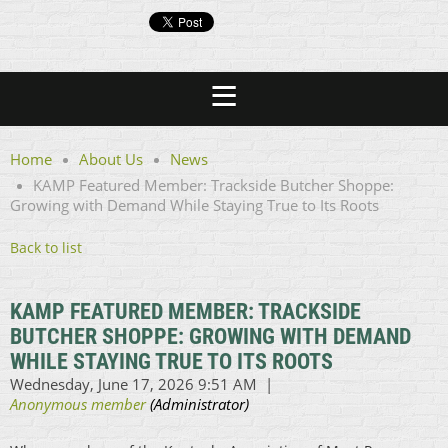
Home
About Us
News
KAMP Featured Member: Trackside Butcher Shoppe:
Growing with Demand While Staying True to Its Roots
Back to list
KAMP FEATURED MEMBER: TRACKSIDE
BUTCHER SHOPPE: GROWING WITH DEMAND
WHILE STAYING TRUE TO ITS ROOTS