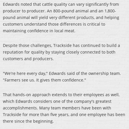
Edwards noted that cattle quality can vary significantly from
producer to producer. An 800-pound animal and an 1,800-
pound animal will yield very different products, and helping
customers understand those differences is critical to
maintaining confidence in local meat.
Despite those challenges, Trackside has continued to build a
reputation for quality by staying closely connected to both
customers and producers.
"We're here every day," Edwards said of the ownership team.
"Farmers see us. It gives them confidence."
That hands-on approach extends to their employees as well,
which Edwards considers one of the company's greatest
accomplishments. Many team members have been with
Trackside for more than five years, and one employee has been
there since the beginning.