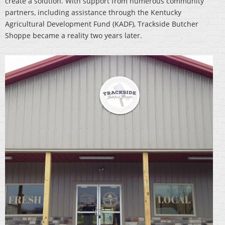
create a solution. With support from numerous community
partners, including assistance through the Kentucky
Agricultural Development Fund (KADF), Trackside Butcher
Shoppe became a reality two years later.