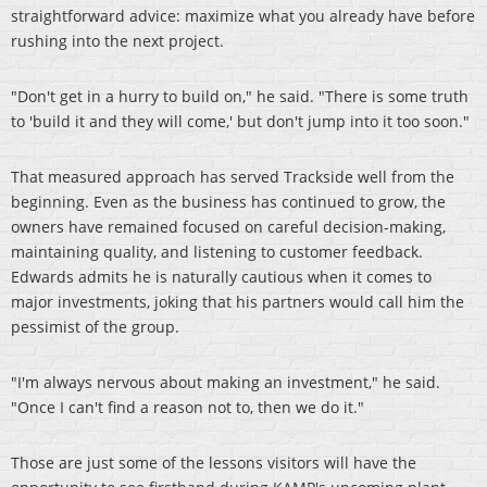
straightforward advice: maximize what you already have before
rushing into the next project.
"Don't get in a hurry to build on," he said. "There is some truth
to 'build it and they will come,' but don't jump into it too soon."
That measured approach has served Trackside well from the
beginning. Even as the business has continued to grow, the
owners have remained focused on careful decision-making,
maintaining quality, and listening to customer feedback.
Edwards admits he is naturally cautious when it comes to
major investments, joking that his partners would call him the
pessimist of the group.
"I'm always nervous about making an investment," he said.
"Once I can't find a reason not to, then we do it."
Those are just some of the lessons visitors will have the