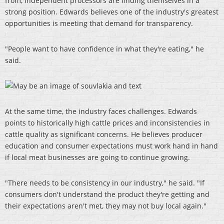
from, independent processors are finding themselves in a
strong position. Edwards believes one of the industry's greatest
opportunities is meeting that demand for transparency.
"People want to have confidence in what they're eating," he
said.
At the same time, the industry faces challenges. Edwards
points to historically high cattle prices and inconsistencies in
cattle quality as significant concerns. He believes producer
education and consumer expectations must work hand in hand
if local meat businesses are going to continue growing.
"There needs to be consistency in our industry," he said. "If
consumers don't understand the product they're getting and
their expectations aren't met, they may not buy local again."