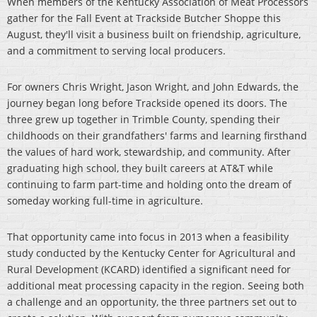
When members of the Kentucky Association of Meat Processors
gather for the Fall Event at Trackside Butcher Shoppe this
August, they'll visit a business built on friendship, agriculture,
and a commitment to serving local producers.
For owners Chris Wright, Jason Wright, and John Edwards, the
journey began long before Trackside opened its doors. The
three grew up together in Trimble County, spending their
childhoods on their grandfathers' farms and learning firsthand
the values of hard work, stewardship, and community. After
graduating high school, they built careers at AT&T while
continuing to farm part-time and holding onto the dream of
someday working full-time in agriculture.
That opportunity came into focus in 2013 when a feasibility
study conducted by the Kentucky Center for Agricultural and
Rural Development (KCARD) identified a significant need for
additional meat processing capacity in the region. Seeing both
a challenge and an opportunity, the three partners set out to