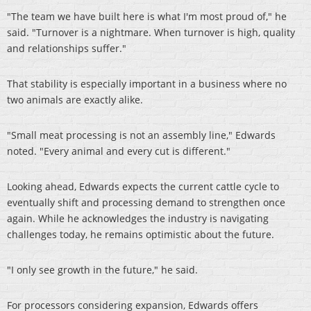
"The team we have built here is what I'm most proud of," he
said. "Turnover is a nightmare. When turnover is high, quality
and relationships suffer."
That stability is especially important in a business where no
two animals are exactly alike.
"Small meat processing is not an assembly line," Edwards
noted. "Every animal and every cut is different."
Looking ahead, Edwards expects the current cattle cycle to
eventually shift and processing demand to strengthen once
again. While he acknowledges the industry is navigating
challenges today, he remains optimistic about the future.
"I only see growth in the future," he said.
For processors considering expansion, Edwards offers