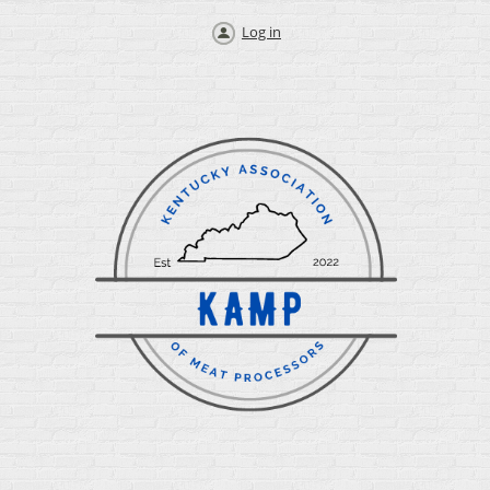
Log in