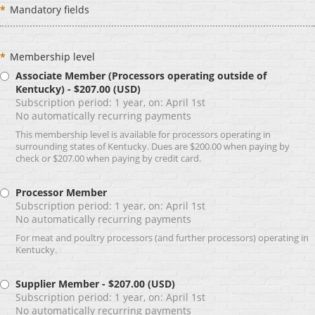
*
Mandatory fields
*
Membership level
Associate Member (Processors operating outside of
Kentucky)
- $207.00 (USD)
Subscription period: 1 year, on: April 1st
No automatically recurring payments
This membership level is available for processors operating in
surrounding states of Kentucky. Dues are $200.00 when paying by
check or $207.00 when paying by credit card.
Processor Member
Subscription period: 1 year, on: April 1st
No automatically recurring payments
For meat and poultry processors (and further processors) operating in
Kentucky.
Supplier Member
- $207.00 (USD)
Subscription period: 1 year, on: April 1st
No automatically recurring payments