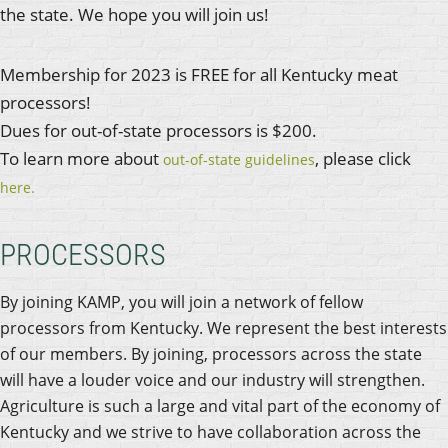
the state. We hope you will join us!
Membership for 2023 is FREE for all Kentucky meat
processors!
Dues for out-of-state processors is $200.
To learn more about
, please click
out-of-state guidelines
here.
PROCESSORS
By joining KAMP, you will join a network of fellow
processors from Kentucky. We represent the best interests
of our members. By joining, processors across the state
will have a louder voice and our industry will strengthen.
Agriculture is such a large and vital part of the economy of
Kentucky and we strive to have collaboration across the