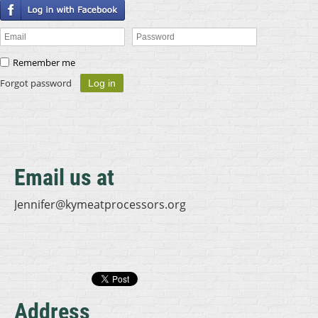
Remember me
Forgot password
Email us at
Jennifer@kymeatprocessors.org
Address