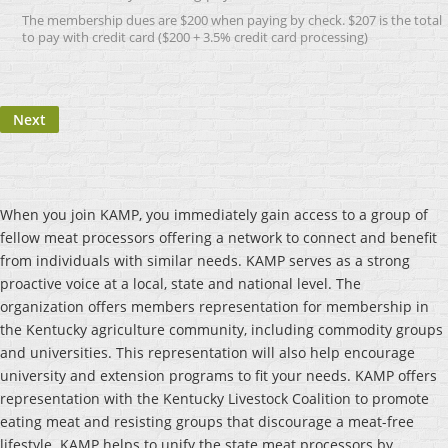
The membership dues are $200 when paying by check. $207 is the total
to pay with credit card ($200 + 3.5% credit card processing)
When you join KAMP, you immediately gain access to a group of
fellow meat processors offering a network to connect and benefit
from individuals with similar needs. KAMP serves as a strong
proactive voice at a local, state and national level. The
organization offers members representation for membership in
the Kentucky agriculture community, including commodity groups
and universities. This representation will also help encourage
university and extension programs to fit your needs. KAMP offers
representation with the Kentucky Livestock Coalition to promote
eating meat and resisting groups that discourage a meat-free
lifestyle. KAMP helps to unify the state meat processors by