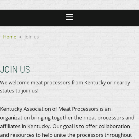
Home
Join us
JOIN US
We welcome meat processors from Kentucky or nearby
states to join us!
Kentucky Association of Meat Processors is an
organization bringing together the meat processors and
affiliates in Kentucky. Our goal is to offer collaboration
and resources to help unite the processors throughout