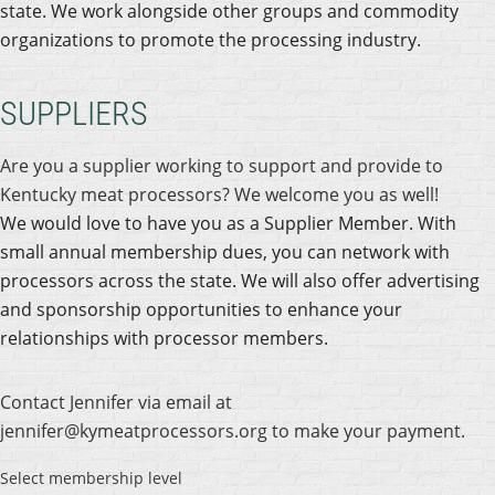
state. We work alongside other groups and commodity
organizations to promote the processing industry.
SUPPLIERS
Are you a supplier working to support and provide to
Kentucky meat processors? We welcome you as well!
We would love to have you as a Supplier Member. With
small annual membership dues, you can network with
processors across the state. We will also offer advertising
and sponsorship opportunities to enhance your
relationships with processor members.
Contact Jennifer via email at
jennifer@kymeatprocessors.org to make your payment.
Select membership level