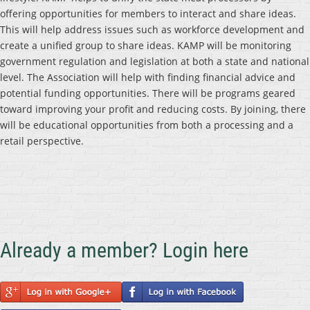
offering opportunities for members to interact and share ideas.
This will help address issues such as workforce development and
create a unified group to share ideas. KAMP will be monitoring
government regulation and legislation at both a state and national
level. The Association will help with finding financial advice and
potential funding opportunities. There will be programs geared
toward improving your profit and reducing costs. By joining, there
will be educational opportunities from both a processing and a
retail perspective.
Already a member? Login here